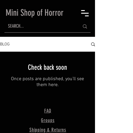
Mini Shop of Horror
BLOG
Check back soon
Once posts are published, you’ll see
them here.
FAQ
Groups
Shipping & Returns