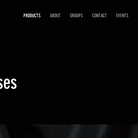
PRODUCTS
ABOUT
GROUPS
CONTACT
EVENTS
ses