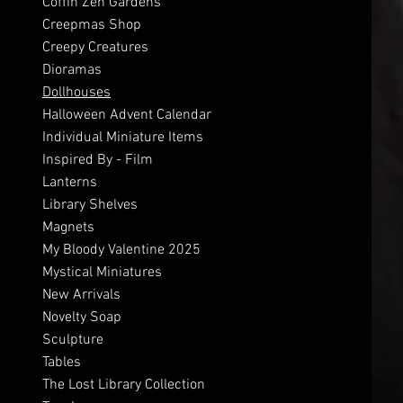
Coffin Zen Gardens
Creepmas Shop
Creepy Creatures
Dioramas
Dollhouses
Halloween Advent Calendar
Individual Miniature Items
Inspired By - Film
Lanterns
Library Shelves
Magnets
My Bloody Valentine 2025
Mystical Miniatures
New Arrivals
Novelty Soap
Sculpture
Tables
The Lost Library Collection