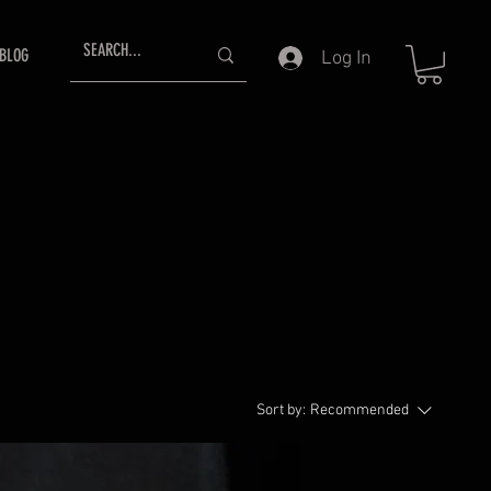
BLOG
Log In
Sort by:
Recommended