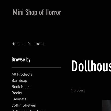
Mini Shop of Horror
Home
Dollhouses
Browse by
Dollhou
All Products
Bar Soap
Book Nooks
1 product
Books
Cabinets
Coffin Shelves