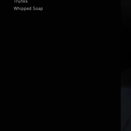
Trunks
Whipped Soap