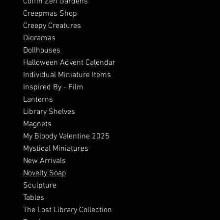
Coffin Zen Gardens
Creepmas Shop
Creepy Creatures
Dioramas
Dollhouses
Halloween Advent Calendar
Individual Miniature Items
Inspired By - Film
Lanterns
Library Shelves
Magnets
My Bloody Valentine 2025
Mystical Miniatures
New Arrivals
Novelty Soap
Sculpture
Tables
The Lost Library Collection