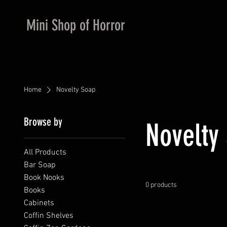
Mini Shop of Horror
Home
Novelty Soap
Browse by
Novelty
All Products
Bar Soap
Book Nooks
0 products
Books
Cabinets
Coffin Shelves