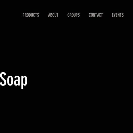
PRODUCTS
ABOUT
GROUPS
CONTACT
EVENTS
 Soap