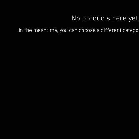
No products here yet.
In the meantime, you can choose a different catego