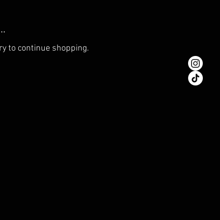
..
ry to continue shopping.