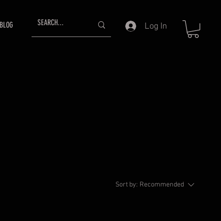
BLOG
Log In
Sort by:
Recommended