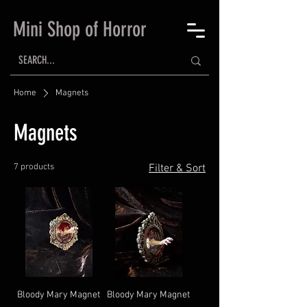
Mini Shop of Horror
Home
Magnets
Magnets
7 products
Filter & Sort
Bloody Mary Magnet
Bloody Mary Magnet