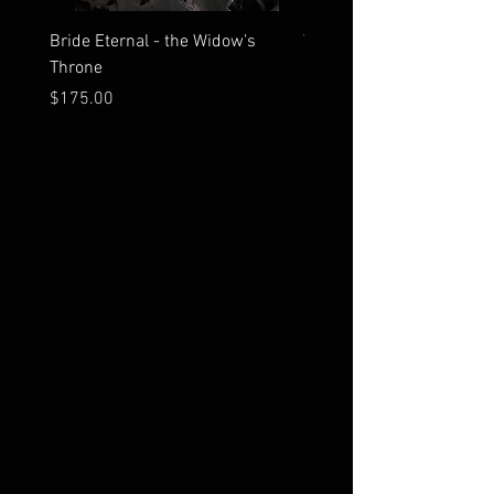
Bride Eternal - the Widow’s
What Time Does the Sun 
Throne
Map Room?
Price
Price
$175.00
$2,500.00