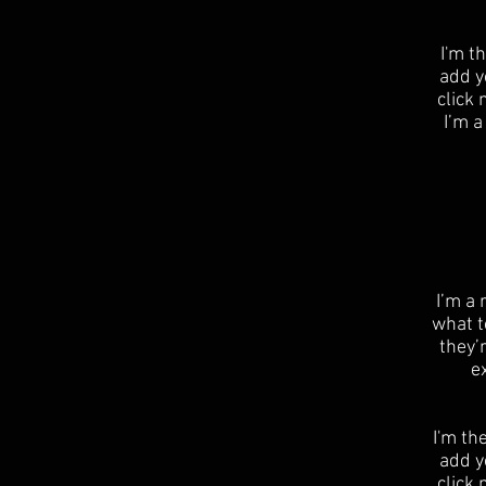
I'm t
add yo
click
I’m a
​I’m a
what t
they’
e
I'm th
add yo
click