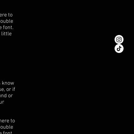
ere to
 double
 font.
little
rs know
, or if
und or
ur
here to
 double
 font.