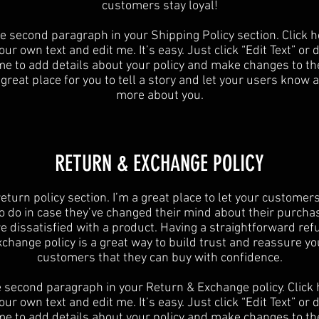
customers stay loyal!
he second paragraph in your Shipping Policy section. Click h
ur own text and edit me. It’s easy. Just click “Edit Text” or
 me to add details about your policy and make changes to the
 great place for you to tell a story and let your users know a 
more about you.
​​RETURN & EXCHANGE POLICY​
 return policy section. I’m a great place to let your custome
o do in case they’ve changed their mind about their purchase
re dissatisfied with a product. Having a straightforward ref
xchange policy is a great way to build trust and reassure yo
customers that they can buy with confidence.
e second paragraph in your Return & Exchange policy. Click 
ur own text and edit me. It’s easy. Just click “Edit Text” or
 me to add details about your policy and make changes to the