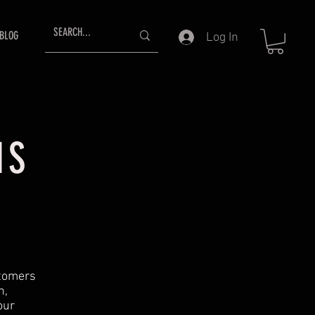
BLOG
Log In
NS
stomers
n,
our