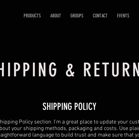
PRODUCTS
ABOUT
GROUPS
CONTACT
EVENTS
HIPPING & RETUR
SHIPPING POLICY
 Shipping Policy section. I’m a great place to update your cu
bout your shipping methods, packaging and costs. Use plai
raightforward language to build trust and make sure that y