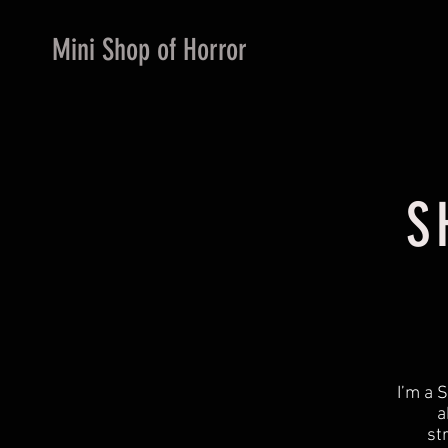
Mini Shop of Horror
S
​I’m a
a
st