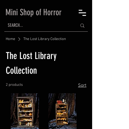
Mini Shop of Horror
Home
The Lost Library Collection
The Lost Library
Collection
2 products
Sort