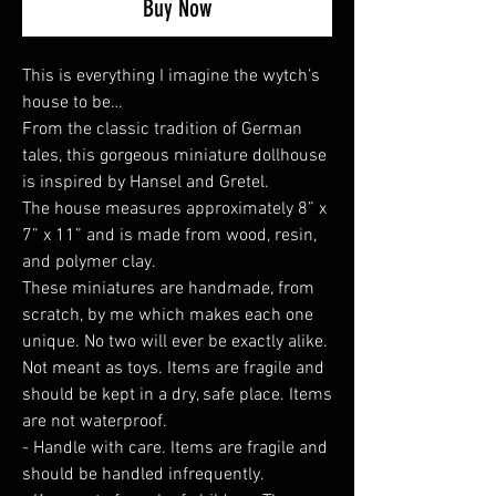
Buy Now
This is everything I imagine the wytch’s
house to be…
From the classic tradition of German
tales, this gorgeous miniature dollhouse
is inspired by Hansel and Gretel.
The house measures approximately 8” x
7” x 11” and is made from wood, resin,
and polymer clay.
These miniatures are handmade, from
scratch, by me which makes each one
unique. No two will ever be exactly alike.
Not meant as toys. Items are fragile and
should be kept in a dry, safe place. Items
are not waterproof.
- Handle with care. Items are fragile and
should be handled infrequently.