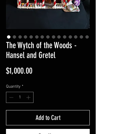
The Wytch of the Woods -
Hansel and Gretel
Price
$1,000.00
Quantity
*
Add to Cart