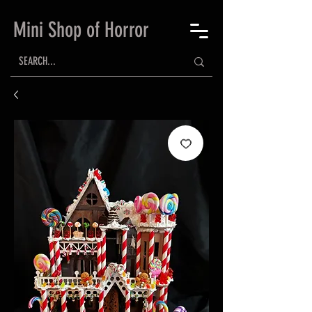
Mini Shop of Horror