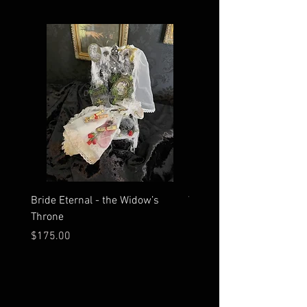
Bride Eternal - the Widow’s
What Time Does the Sun 
Throne
Map Room?
Price
Price
$175.00
$2,500.00