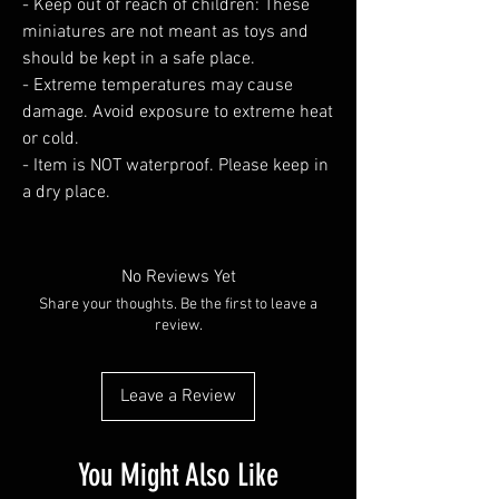
- Keep out of reach of children: These
miniatures are not meant as toys and
should be kept in a safe place.
- Extreme temperatures may cause
damage. Avoid exposure to extreme heat
or cold.
- Item is NOT waterproof. Please keep in
a dry place.
No Reviews Yet
Share your thoughts. Be the first to leave a
review.
Leave a Review
You Might Also Like