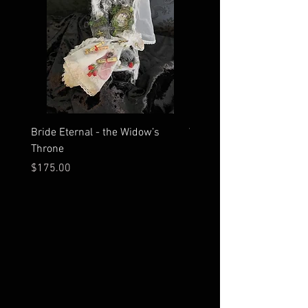
Bride Eternal - the Widow’s
What Time Does the Sun 
Throne
Map Room?
Price
Price
$175.00
$2,500.00