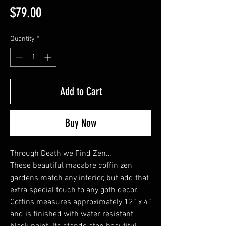
Price
$79.00
Quantity
*
Add to Cart
Buy Now
Through Death we Find Zen…
These beautiful macabre coffin zen
gardens match any interior, but add that
extra special touch to any goth decor.
Coffins measures approximately 12” x 4”
and is finished with water resistant