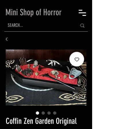
Mini Shop of Horror
Coffin Zen Garden Original