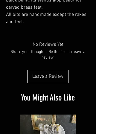
black paint. Its stands atop beautiful
carved brass feet.
All bits are handmade except the rakes
and feet.
No Reviews Yet
Share your thoughts. Be the first to leave a
review.
Leave a Review
You Might Also Like