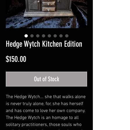
Hedge Wytch Kitchen Edition
Price
$150.00
Out of Stock
The Hedge Wytch... she that walks alone
is never truly alone, for, she has herself
and has come to love her own company.
The Hedge Wytch is an homage to all
solitary practitioners, those souls who