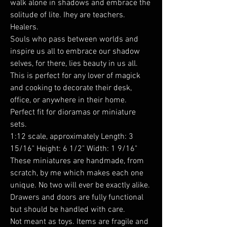
walk alone in shadows and embrace the
solitude of lite. Ihey are teachers.
Healers.
Souls who pass between worlds and
inspire us all to embrace our shadow
selves, for there, lies beauty in us all.
This is perfect for any lover of magick
and cooking to decorate their desk,
office, or anywhere in their home.
Perfect fit for dioramas or miniature
sets.
1:12 scale, approximately Length: 3
15/16" Height: 6 1/2" Width: 1 9/16"
These miniatures are handmade, from
scratch, by me which makes each one
unique. No two will ever be exactly alike.
Drawers and doors are fully functional
but should be handled with care.
Not meant as toys. Items are fragile and