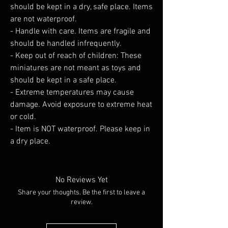
should be kept in a dry, safe place. Items
are not waterproof.
- Handle with care. Items are fragile and
should be handled infrequently.
- Keep out of reach of children: These
miniatures are not meant as toys and
should be kept in a safe place.
- Extreme temperatures may cause
damage. Avoid exposure to extreme heat
or cold.
- Item is NOT waterproof. Please keep in
a dry place.
No Reviews Yet
Share your thoughts. Be the first to leave a
review.