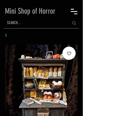
Mini Shop of Horror