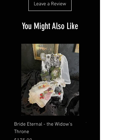
Leave a Review
You Might Also Like
Bride Eternal - the Widow’s
What Time Does the Sun 
Throne
Map Room?