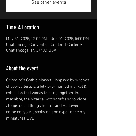
See other events
Time & Location
May 31, 2025, 12:00 PM – Jun 01, 2025, 5:00 PM
Chattanooga Convention Center, 1 Carter St,
Chattanooga, TN 37402, USA
About the event
Grimoire's Gothic Market - Inspired by witches 
of pop-culture, is a folklore-themed market & 
exhibition that works to bring together the 
macabre, the bizarre, witchcraft and folklore, 
alongside all things horror and Halloween, 
come get your spooky on and experience my 
miniatures LIVE.