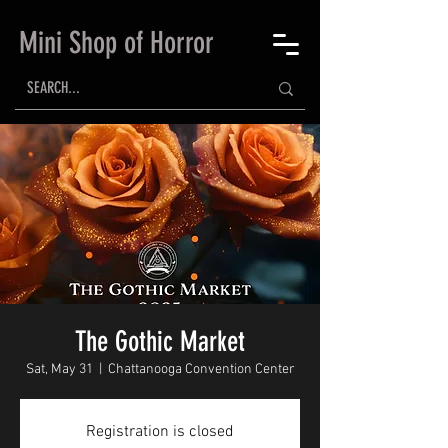
Mini Shop of Horror
The Gothic Market
Sat, May 31
  |  
Chattanooga Convention Center
Registration is closed