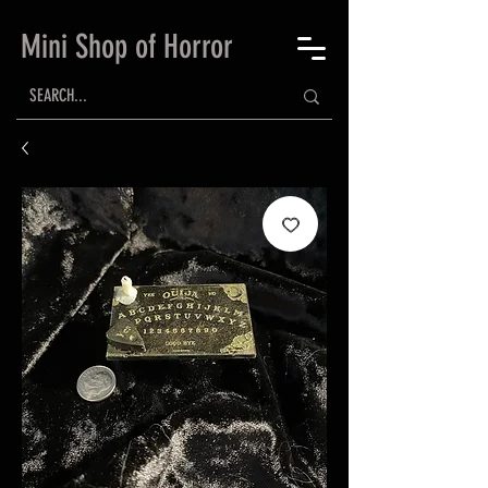
Mini Shop of Horror