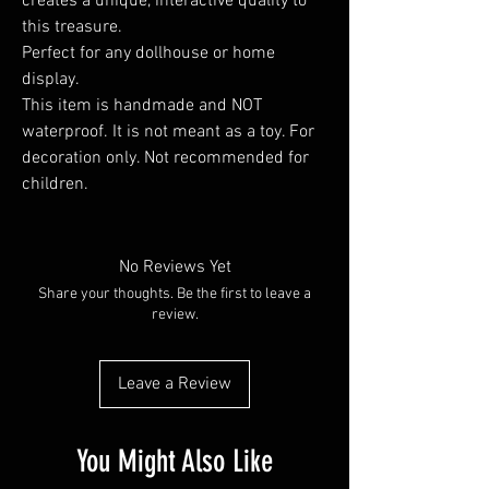
creates a unique, interactive quality to
this treasure.
Perfect for any dollhouse or home
display.
This item is handmade and NOT
waterproof. It is not meant as a toy. For
decoration only. Not recommended for
children.
No Reviews Yet
Share your thoughts. Be the first to leave a
review.
Leave a Review
You Might Also Like