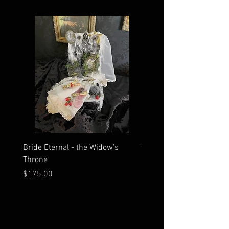
Bride Eternal - the Widow’s
What Time Does the Sun 
Throne
Map Room?
Price
Price
$175.00
$2,500.00