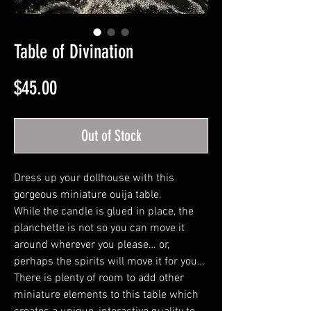
Table of Divination
Price
$45.00
Out of Stock
Dress up your dollhouse with this
gorgeous miniature ouija table.
While the candle is glued in place, the
planchette is not so you can move it
around wherever you please… or,
perhaps the spirits will move it for you…
There is plenty of room to add other
miniature elements to this table which