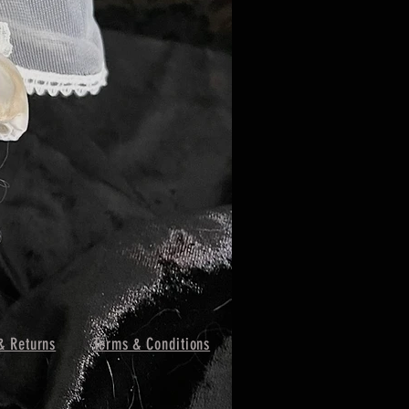
& Returns
Terms & Conditions