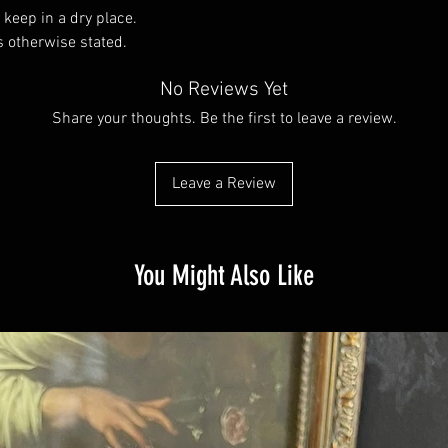
 keep in a dry place.
s otherwise stated.
No Reviews Yet
Share your thoughts. Be the first to leave a review.
Leave a Review
You Might Also Like