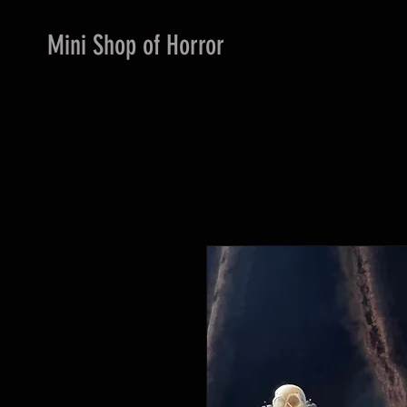
Mini Shop of Horror