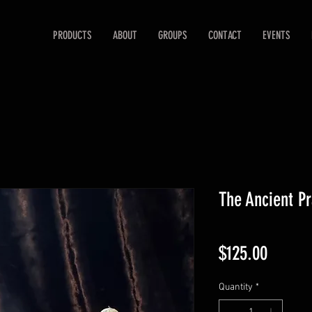
PRODUCTS
ABOUT
GROUPS
CONTACT
EVENTS
The Ancient Pr
Price
$125.00
Quantity
*