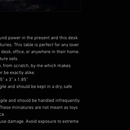
ound power in the present and this desk
uries. This table is perfect for any lover
 desk, office, or anywhere in their home.
ture sets.
, from scratch, by me which makes
r be exactly alike.
” x 3” x 1.85”
gile and should be kept in a dry, safe
agile and should be handled infrequently.
 These miniatures are not meant as toys
ce.
use damage. Avoid exposure to extreme