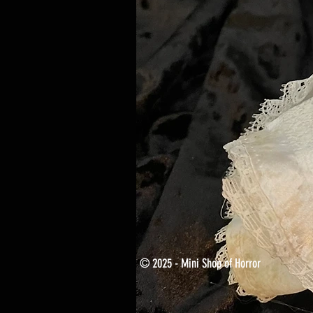
© 2025 - Mini Shop of Horror