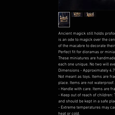
Ancient magick still holds prof
is an ode to magick over the cent
of the macabre to decorate their
Perfect fit for dioramas or minia
These miniatures are handmade
each one unique. No two will eve
Dimensions - Approximately 4.75
Not meant as toys. Items are fra
place. Items are not waterproof.
- Handle with care. Items are fr
- Keep out of reach of children:
and should be kept in a safe pla
- Extreme temperatures may ca
heat or cold.