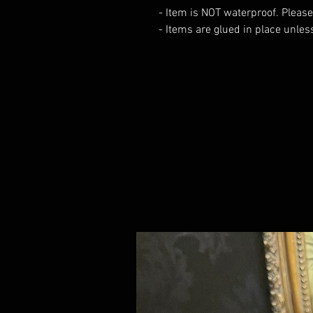
- Item is NOT waterproof. Please
- Items are glued in place unles