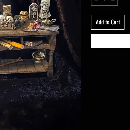
Add to Cart