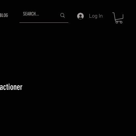
BLOG
Log In
actioner