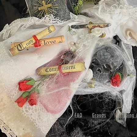
FAQ
Groups
Shipping 