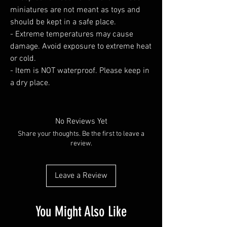
miniatures are not meant as toys and
should be kept in a safe place.
- Extreme temperatures may cause
damage. Avoid exposure to extreme heat
or cold.
- Item is NOT waterproof. Please keep in
a dry place.
No Reviews Yet
Share your thoughts. Be the first to leave a
review.
Leave a Review
You Might Also Like