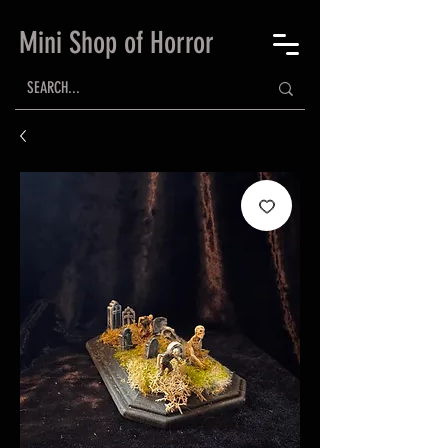
Mini Shop of Horror