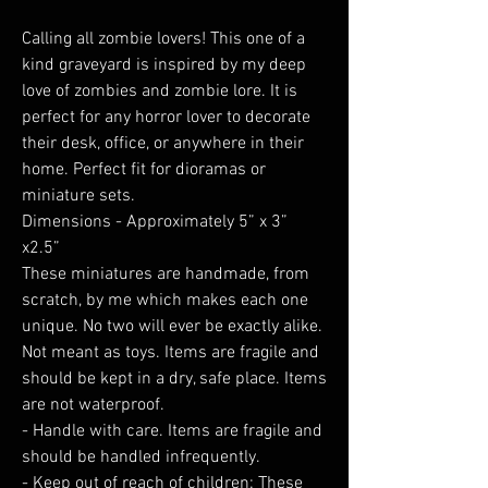
Calling all zombie lovers! This one of a
kind graveyard is inspired by my deep
love of zombies and zombie lore. It is
perfect for any horror lover to decorate
their desk, office, or anywhere in their
home. Perfect fit for dioramas or
miniature sets.
Dimensions - Approximately 5” x 3”
x2.5”
These miniatures are handmade, from
scratch, by me which makes each one
unique. No two will ever be exactly alike.
Not meant as toys. Items are fragile and
should be kept in a dry, safe place. Items
are not waterproof.
- Handle with care. Items are fragile and
should be handled infrequently.
- Keep out of reach of children: These