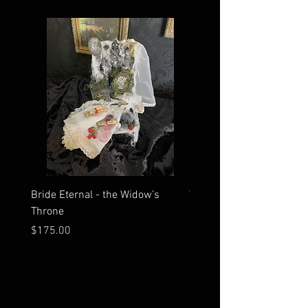
Bride Eternal - the Widow’s
What Time Does the Sun 
Throne
Map Room?
Price
Price
$175.00
$2,500.00