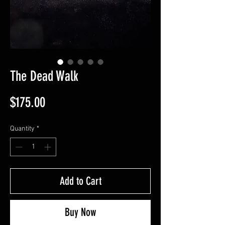
The Dead Walk
Price
$175.00
Quantity
*
Add to Cart
Buy Now