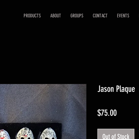
PRODUCTS
ABOUT
GROUPS
CONTACT
EVENTS
Jason Plaque
Price
$75.00
Out of Stock