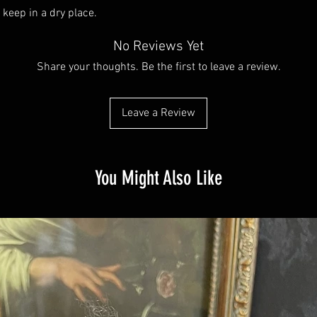
 keep in a dry place.
No Reviews Yet
Share your thoughts. Be the first to leave a review.
Leave a Review
You Might Also Like