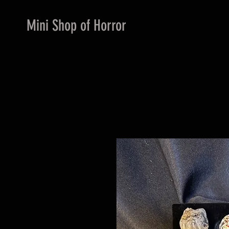
Mini Shop of Horror