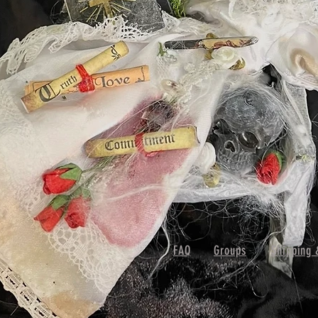
FAQ
Groups
Shipping 