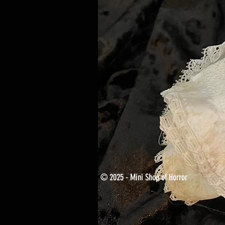
© 2025 - Mini Shop of Horror