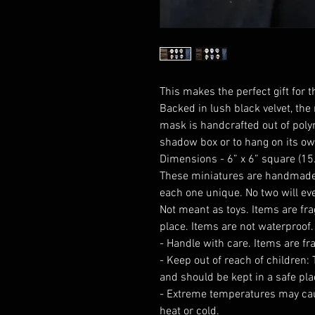
This makes the perfect gift for th
Backed in lush black velvet, the
mask is handcrafted out of poly
shadow box or to hang on its ow
Dimensions - 6” x 6” square (1
These miniatures are handmade
each one unique. No two will eve
Not meant as toys. Items are fra
place. Items are not waterproof.
- Handle with care. Items are fr
- Keep out of reach of children:
and should be kept in a safe pla
- Extreme temperatures may ca
heat or cold.