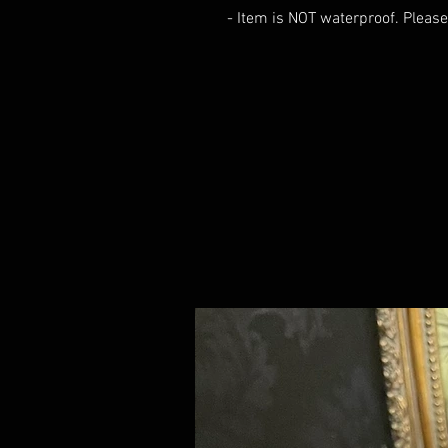
- Item is NOT waterproof. Please