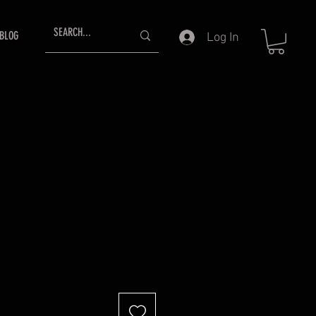
BLOG
Log In