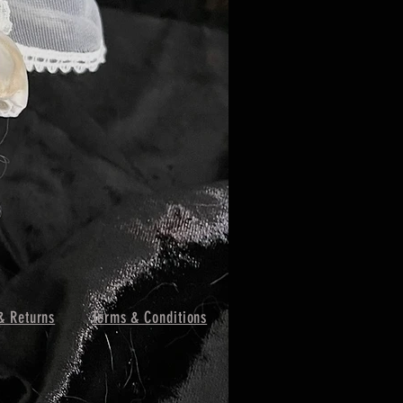
& Returns
Terms & Conditions