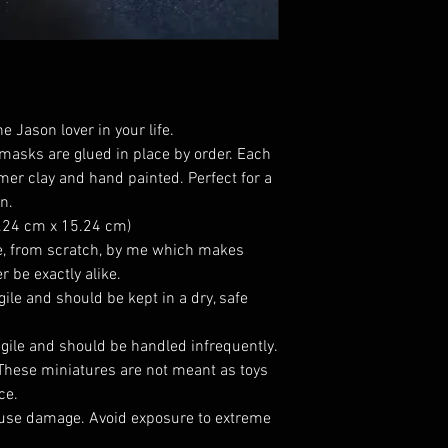
e Jason lover in your life.
 masks are glued in place by order. Each
mer clay and hand painted. Perfect for a
n.
5.24 cm x 15.24 cm)
, from scratch, by me which makes
r be exactly alike.
gile and should be kept in a dry, safe
agile and should be handled infrequently.
 These miniatures are not meant as toys
ce.
use damage. Avoid exposure to extreme